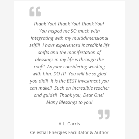
Thank You! Thank You! Thank You!
You helped me SO much with
integrating with my multidimensional
self!!! I have experienced incredible life
shifts and the manifestation of
blessings in my life is through the
roof!! Anyone considering working
with him, DO IT! You will be so glad
you did!! It is the BEST investment you
can make!! Such an incredible teacher
and guide!! Thank you, Dear One!
Many Blessings to you!
A.L. Garris
Celestial Energies Facilitator & Author