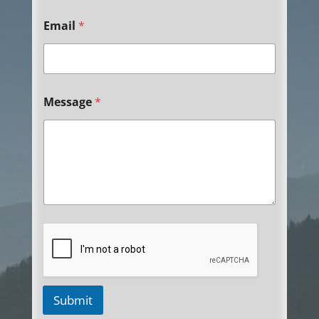
Email
*
Message
*
Submit