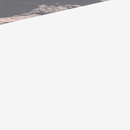
My name is Marc Abrams. I have
been where you are now. There was
something inside me calling for
something that I couldn’t quite
place. I began to recognize and
follow synchronicities that dropped
into my awareness. My intuition was
screaming at me and as I aligned with
it, I slowly began to discover my life’s
purpose. As it began to unfold, I
knew I was supposed to “help”. But