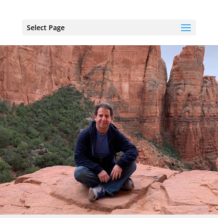
Select Page