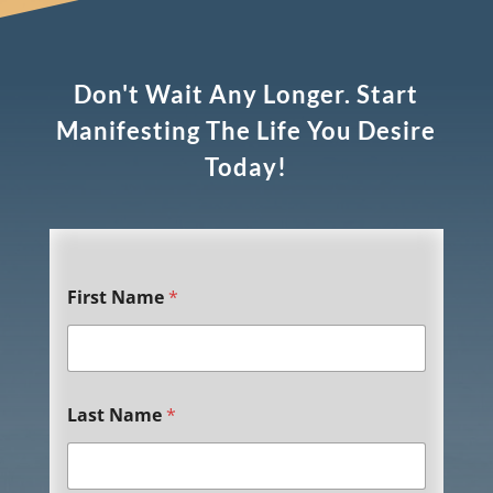
Don't Wait Any Longer. Start
Manifesting The Life You Desire
Today!
First Name
*
Last Name
*