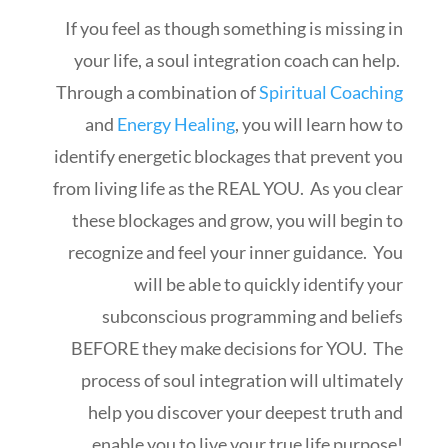
If you feel as though something is missing in
your life, a soul integration coach can help.
Through a combination of
Spiritual Coaching
and
Energy Healing
, you will learn how to
identify energetic blockages that prevent you
from living life as the REAL YOU. As you clear
these blockages and grow, you will begin to
recognize and feel your inner guidance. You
will be able to quickly identify your
subconscious programming and beliefs
BEFORE they make decisions for YOU. The
process of soul integration will ultimately
help you discover your deepest truth and
enable you to live your true life purpose!