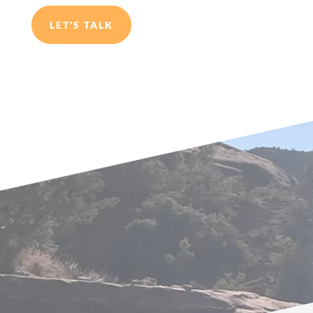
LET'S TALK