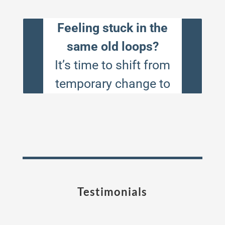
Testimonials