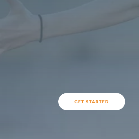
GET STARTED
Do you feel stressed and anxious most or all