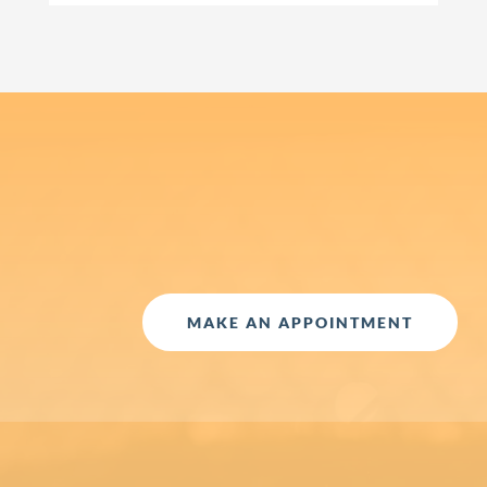
MAKE AN APPOINTMENT