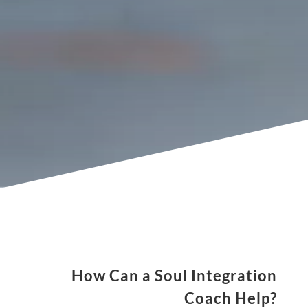
of the time?
Do you feel unfulfilled in any aspect of your
life?
Do you feel like you have a greater purpose
but don't know how to find it?
Do you feel out of balance spiritually?
Do you want to manifest the life you desire?
How Can a Soul Integration
Coach Help?