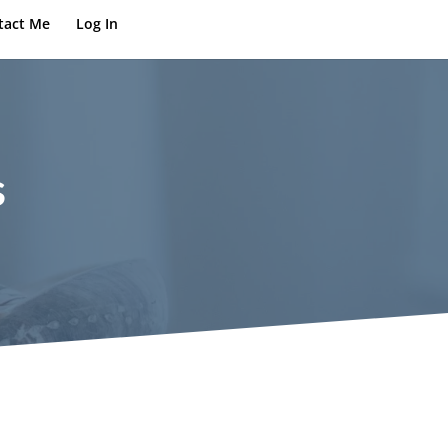
tact Me
Log In
s