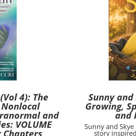
Vol 4): The
Sunny and 
 Nonlocal
Growing, Sp
aranormal and
and 
ties: VOLUME
Sunny and Skye 
r Chapters
story inspire