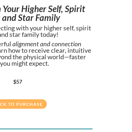
Your Higher Self, Spirit
 and Star Family
ting with your higher self, spirit
and star family today!
rful
alignment and connection
earn how to receive clear, intuitive
ond the physical world—faster
 you might expect.
$57
ICK TO PURCHASE