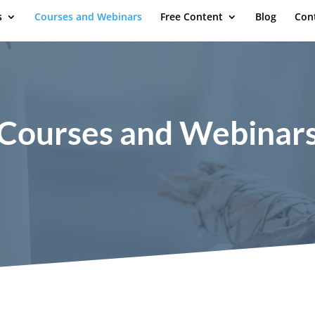
s
Courses and Webinars
Free Content
Blog
Con
Courses and Webinar