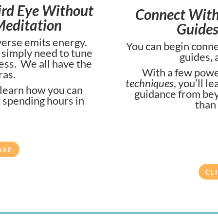
ird Eye Without
Connect With 
Meditation
Guides
iverse emits energy.
You can begin connec
e simply need to tune
guides, 
ness. We all have the
With a few powe
ras.
techniques
, you’ll l
 learn how you can
guidance from bey
t spending hours in
than
ASE
CL