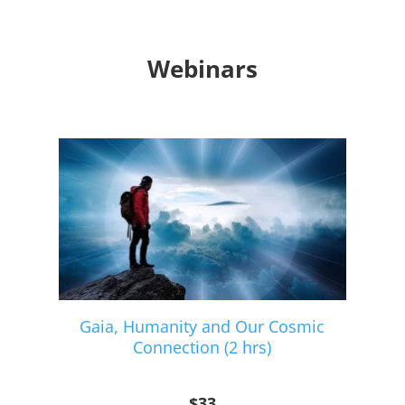
Webinars
Gaia, Humanity and Our Cosmic
Connection (2 hrs)
$33