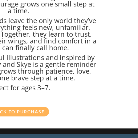
ourage grows one small step at
a time.
ds leave the only world they’ve
ything feels new, unfamiliar,
. Together, they learn to trust,
ir wings, and find comfort in a
 can finally call home.
ul illustrations and inspired by
y and Skye is a gentle reminder
grows through patience, love,
ne brave step at a time.
ect for ages 3–7.
ICK TO PURCHASE
ghts reserved.