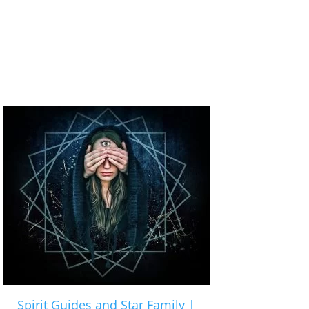
Spirit Guides and Star Family |