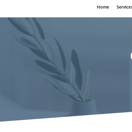
Home
Service