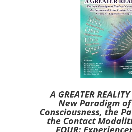
A GREATER REALITY (
New Paradigm of
Consciousness, the P
the Contact Modali
FOUR: Experience