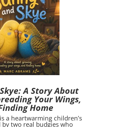
Skye: A Story About
reading Your Wings,
Finding Home
is a heartwarming children’s
d by two real budgies who