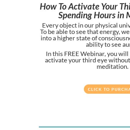
How To Activate Your Th
Spending Hours in 
Every object in our physical un
To be able to see that energy, w
into a higher state of conscious
ability to see au
In this FREE Webinar, you will
activate your third eye withou
meditation.
CLICK TO PURCH