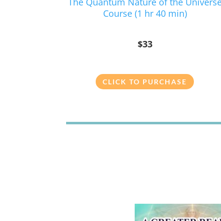
The Quantum Nature of the Univers
Course (1 hr 40 min)
$33
CLICK TO PURCHASE