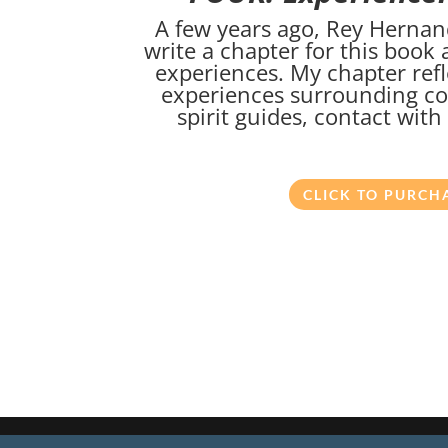
A few years ago, Rey Hernan
write a chapter for this book
experiences. My chapter refl
experiences surrounding c
spirit guides, contact wit
CLICK TO PURCH
Copyright ©
2