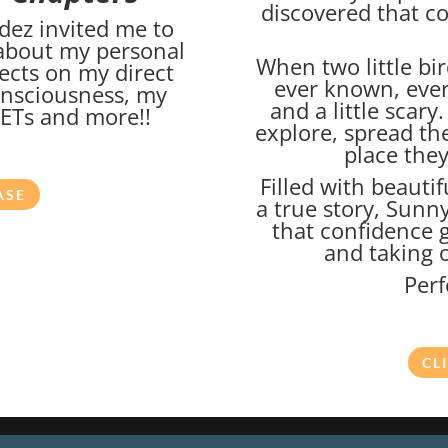
discovered that c
dez invited me to
 about my personal
When two little bir
ects on my direct
ever known, ever
onsciousness, my
and a little scary
h ETs and more!!
explore, spread the
place they
Filled with beautif
ASE
a true story, Sunn
that confidence 
and taking o
Perf
CL
026
Marc Abrams Academy LLC d/b/a Soul Integration Coach. All ri