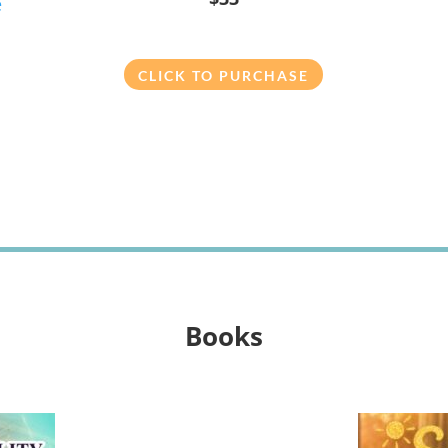
e
CLICK TO PURCHASE
Books