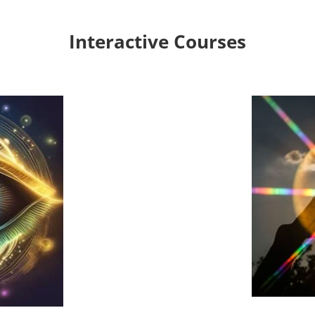
Interactive Courses