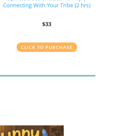
Connecting With Your Tribe (2 hrs)
$33
CLICK TO PURCHASE