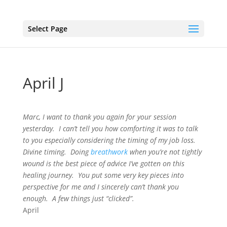
Select Page
April J
Marc, I want to thank you again for your session
yesterday. I can’t tell you how comforting it was to talk
to you especially considering the timing of my job loss.
Divine timing. Doing
breathwork
when you’re not tightly
wound is the best piece of advice I’ve gotten on this
healing journey. You put some very key pieces into
perspective for me and I sincerely can’t thank you
enough. A few things just “clicked”.
April