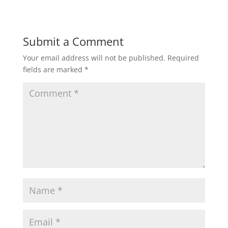
Submit a Comment
Your email address will not be published.
Required
fields are marked
*