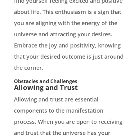
find yourself feeling excited and positive
about life. This enthusiasm is a sign that
you are aligning with the energy of the
universe and attracting your desires.
Embrace the joy and positivity, knowing
that your desired outcome is just around
the corner.
Obstacles and Challenges
Allowing and Trust
Allowing and trust are essential
components to the manifestation
process. When you are open to receiving
and trust that the universe has your