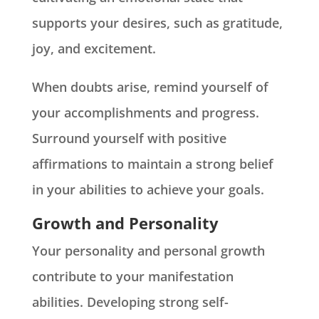
supports your desires, such as gratitude,
joy, and excitement.
When doubts arise, remind yourself of
your accomplishments and progress.
Surround yourself with positive
affirmations to maintain a strong belief
in your abilities to achieve your goals.
Growth and Personality
Your personality and personal growth
contribute to your manifestation
abilities. Developing strong self-