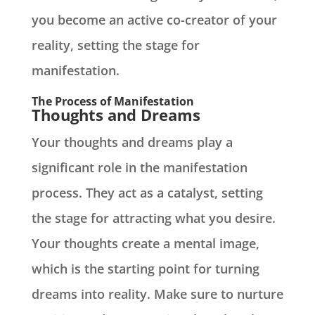
you become an active co-creator of your
reality, setting the stage for
manifestation.
The Process of Manifestation
Thoughts and Dreams
Your thoughts and dreams play a
significant role in the manifestation
process. They act as a catalyst, setting
the stage for attracting what you desire.
Your thoughts create a mental image,
which is the starting point for turning
dreams into reality. Make sure to nurture