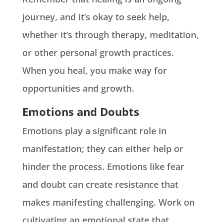
journey, and it’s okay to seek help,
whether it’s through therapy, meditation,
or other personal growth practices.
When you heal, you make way for
opportunities and growth.
Emotions and Doubts
Emotions play a significant role in
manifestation; they can either help or
hinder the process. Emotions like fear
and doubt can create resistance that
makes manifesting challenging. Work on
cultivating an emotional state that