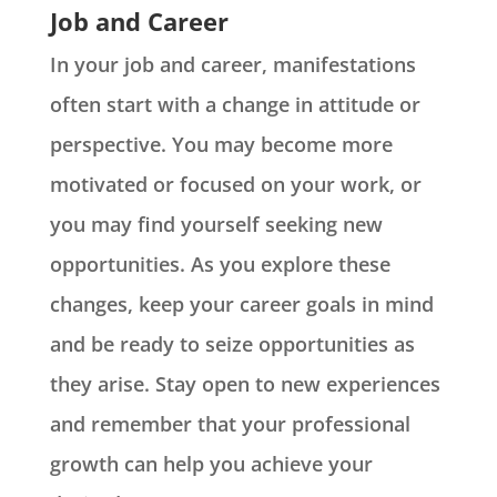
Job and Career
In your job and career, manifestations
often start with a change in attitude or
perspective. You may become more
motivated or focused on your work, or
you may find yourself seeking new
opportunities. As you explore these
changes, keep your career goals in mind
and be ready to seize opportunities as
they arise. Stay open to new experiences
and remember that your professional
growth can help you achieve your