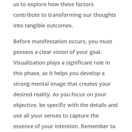
us to explore how these factors
contribute to transforming our thoughts
into tangible outcomes.
Before manifestation occurs, you must
possess a clear vision of your goal.
Visualization plays a significant role in
this phase, as it helps you develop a
strong mental image that creates your
desired reality. As you focus on your
objective, be specific with the details and
use all your senses to capture the
essence of your intention. Remember to