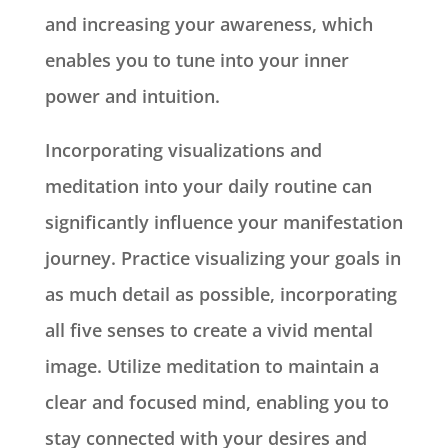
and increasing your awareness, which
enables you to tune into your inner
power and intuition.
Incorporating visualizations and
meditation into your daily routine can
significantly influence your manifestation
journey. Practice visualizing your goals in
as much detail as possible, incorporating
all five senses to create a vivid mental
image. Utilize meditation to maintain a
clear and focused mind, enabling you to
stay connected with your desires and