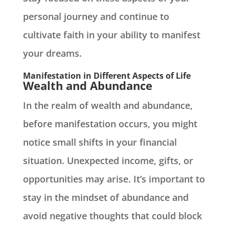
personal journey and continue to
cultivate faith in your ability to manifest
your dreams.
Manifestation in Different Aspects of Life
Wealth and Abundance
In the realm of wealth and abundance,
before manifestation occurs, you might
notice small shifts in your financial
situation. Unexpected income, gifts, or
opportunities may arise. It’s important to
stay in the mindset of abundance and
avoid negative thoughts that could block