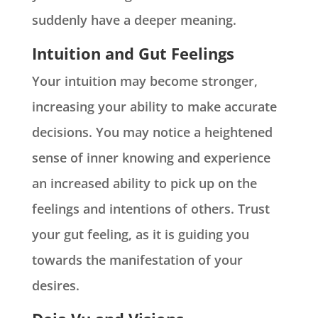
suddenly have a deeper meaning.
Intuition and Gut Feelings
Your intuition may become stronger,
increasing your ability to make accurate
decisions. You may notice a heightened
sense of inner knowing and experience
an increased ability to pick up on the
feelings and intentions of others. Trust
your gut feeling, as it is guiding you
towards the manifestation of your
desires.