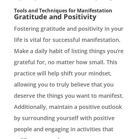
Tools and Techniques for Manifestation
Gratitude and Positivity
Fostering gratitude and positivity in your
life is vital for successful manifestation.
Make a daily habit of listing things you’re
grateful for, no matter how small. This
practice will help shift your mindset,
allowing you to truly believe that you
deserve the things you want to manifest.
Additionally, maintain a positive outlook
by surrounding yourself with positive
people and engaging in activities that