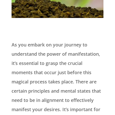
As you embark on your journey to
understand the power of manifestation,
it’s essential to grasp the crucial
moments that occur just before this
magical process takes place. There are
certain principles and mental states that
need to be in alignment to effectively
manifest your desires. It’s important for