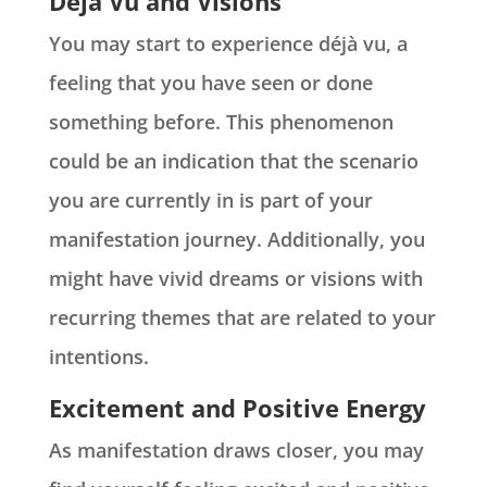
Deja Vu and Visions
You may start to experience déjà vu, a
feeling that you have seen or done
something before. This phenomenon
could be an indication that the scenario
you are currently in is part of your
manifestation journey. Additionally, you
might have vivid dreams or visions with
recurring themes that are related to your
intentions.
Excitement and Positive Energy
As manifestation draws closer, you may