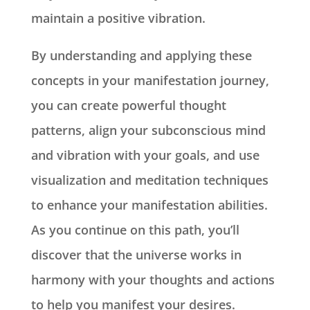
maintain a positive vibration.
By understanding and applying these
concepts in your manifestation journey,
you can create powerful thought
patterns, align your subconscious mind
and vibration with your goals, and use
visualization and meditation techniques
to enhance your manifestation abilities.
As you continue on this path, you’ll
discover that the universe works in
harmony with your thoughts and actions
to help you manifest your desires.