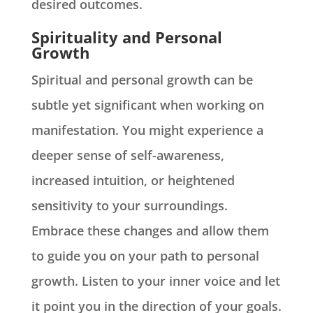
desired outcomes.
Spirituality and Personal
Growth
Spiritual and personal growth can be
subtle yet significant when working on
manifestation. You might experience a
deeper sense of self-awareness,
increased intuition, or heightened
sensitivity to your surroundings.
Embrace these changes and allow them
to guide you on your path to personal
growth. Listen to your inner voice and let
it point you in the direction of your goals.