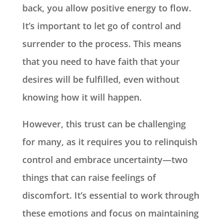
back, you allow positive energy to flow.
It’s important to let go of control and
surrender to the process. This means
that you need to have faith that your
desires will be fulfilled, even without
knowing how it will happen.
However, this trust can be challenging
for many, as it requires you to relinquish
control and embrace uncertainty—two
things that can raise feelings of
discomfort. It’s essential to work through
these emotions and focus on maintaining