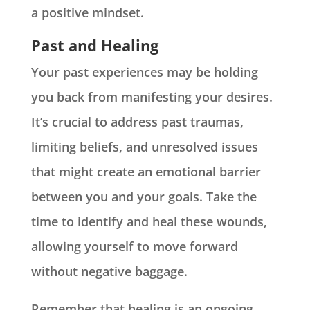
a positive mindset.
Past and Healing
Your past experiences may be holding
you back from manifesting your desires.
It’s crucial to address past traumas,
limiting beliefs, and unresolved issues
that might create an emotional barrier
between you and your goals. Take the
time to identify and heal these wounds,
allowing yourself to move forward
without negative baggage.
Remember that healing is an ongoing