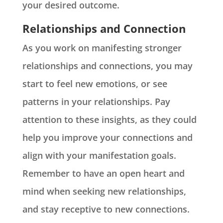
your desired outcome.
Relationships and Connection
As you work on manifesting stronger
relationships and connections, you may
start to feel new emotions, or see
patterns in your relationships. Pay
attention to these insights, as they could
help you improve your connections and
align with your manifestation goals.
Remember to have an open heart and
mind when seeking new relationships,
and stay receptive to new connections.