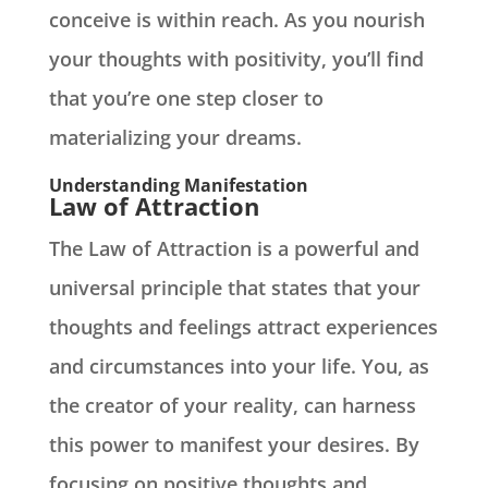
conceive is within reach. As you nourish
your thoughts with positivity, you’ll find
that you’re one step closer to
materializing your dreams.
Understanding Manifestation
Law of Attraction
The Law of Attraction is a powerful and
universal principle that states that your
thoughts and feelings attract experiences
and circumstances into your life. You, as
the creator of your reality, can harness
this power to manifest your desires. By
focusing on positive thoughts and