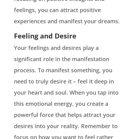
feelings, you can attract positive
experiences and manifest your dreams.
Feeling and Desire
Your feelings and desires play a
significant role in the manifestation
process. To manifest something, you
need to truly desire it – feel it deep in
your heart and soul. When you tap into
this emotional energy, you create a
powerful force that helps attract your
desires into your reality. Remember to
focus on how you want to feel rather