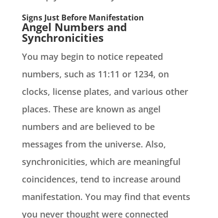
Signs Just Before Manifestation
Angel Numbers and
Synchronicities
You may begin to notice repeated
numbers, such as 11:11 or 1234, on
clocks, license plates, and various other
places. These are known as angel
numbers and are believed to be
messages from the universe. Also,
synchronicities, which are meaningful
coincidences, tend to increase around
manifestation. You may find that events
you never thought were connected