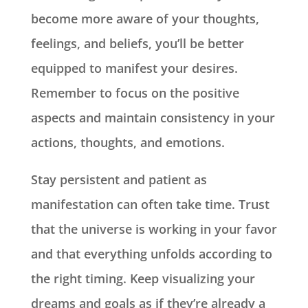
become more aware of your thoughts,
feelings, and beliefs, you’ll be better
equipped to manifest your desires.
Remember to focus on the positive
aspects and maintain consistency in your
actions, thoughts, and emotions.
Stay persistent and patient as
manifestation can often take time. Trust
that the universe is working in your favor
and that everything unfolds according to
the right timing. Keep visualizing your
dreams and goals as if they’re already a