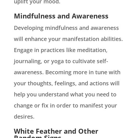
uplift your mood.
Mindfulness and Awareness
Developing mindfulness and awareness
will enhance your manifestation abilities.
Engage in practices like meditation,
journaling, or yoga to cultivate self-
awareness. Becoming more in tune with
your thoughts, feelings, and actions will
help you understand what you need to
change or fix in order to manifest your
desires.
White Feather and Other
Random Signs