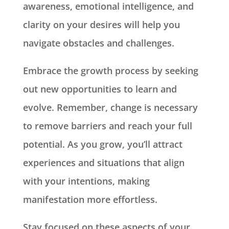
awareness, emotional intelligence, and
clarity on your desires will help you
navigate obstacles and challenges.
Embrace the growth process by seeking
out new opportunities to learn and
evolve. Remember, change is necessary
to remove barriers and reach your full
potential. As you grow, you’ll attract
experiences and situations that align
with your intentions, making
manifestation more effortless.
Stay focused on these aspects of your