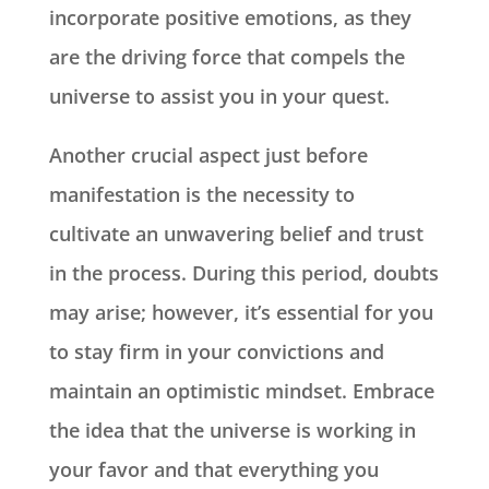
incorporate positive emotions, as they
are the driving force that compels the
universe to assist you in your quest.
Another crucial aspect just before
manifestation is the necessity to
cultivate an unwavering belief and trust
in the process. During this period, doubts
may arise; however, it’s essential for you
to stay firm in your convictions and
maintain an optimistic mindset. Embrace
the idea that the universe is working in
your favor and that everything you