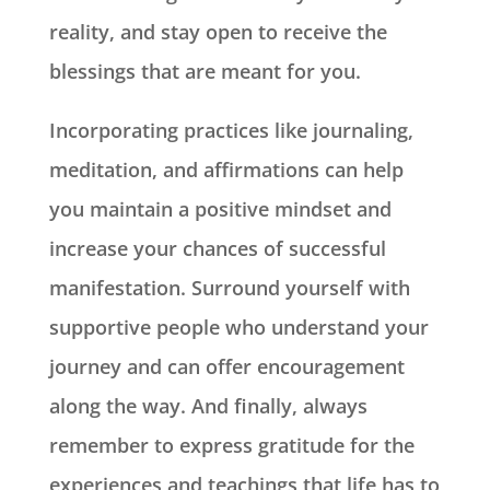
reality, and stay open to receive the
blessings that are meant for you.
Incorporating practices like journaling,
meditation, and affirmations can help
you maintain a positive mindset and
increase your chances of successful
manifestation. Surround yourself with
supportive people who understand your
journey and can offer encouragement
along the way. And finally, always
remember to express gratitude for the
experiences and teachings that life has to