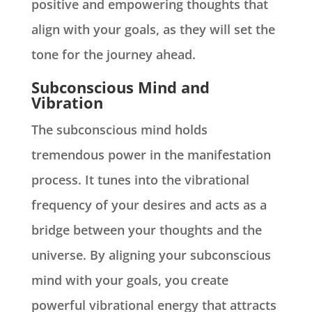
positive and empowering thoughts that
align with your goals, as they will set the
tone for the journey ahead.
Subconscious Mind and
Vibration
The subconscious mind holds
tremendous power in the manifestation
process. It tunes into the vibrational
frequency of your desires and acts as a
bridge between your thoughts and the
universe. By aligning your subconscious
mind with your goals, you create
powerful vibrational energy that attracts