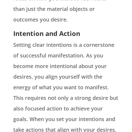
than just the material objects or
outcomes you desire.
Intention and Action
Setting clear intentions is a cornerstone
of successful manifestation. As you
become more intentional about your
desires, you align yourself with the
energy of what you want to manifest.
This requires not only a strong desire but
also focused action to achieve your
goals. When you set your intentions and
take actions that align with your desires,