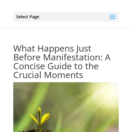
Select Page
What Happens Just
Before Manifestation: A
Concise Guide to the
Crucial Moments