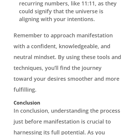
recurring numbers, like 11:11, as they
could signify that the universe is
aligning with your intentions.
Remember to approach manifestation
with a confident, knowledgeable, and
neutral mindset. By using these tools and
techniques, you’ll find the journey
toward your desires smoother and more
fulfilling.
Conclusion
In conclusion, understanding the process
just before manifestation is crucial to
harnessing its full potential. As you