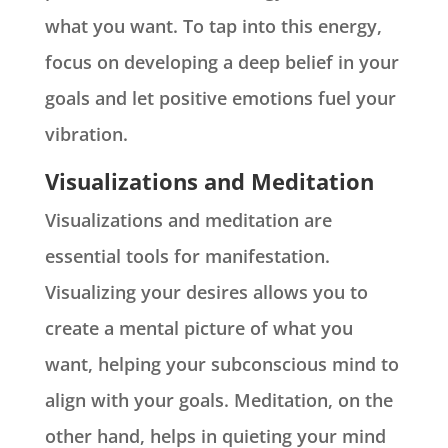
what you want. To tap into this energy,
focus on developing a deep belief in your
goals and let positive emotions fuel your
vibration.
Visualizations and Meditation
Visualizations and meditation are
essential tools for manifestation.
Visualizing your desires allows you to
create a mental picture of what you
want, helping your subconscious mind to
align with your goals. Meditation, on the
other hand, helps in quieting your mind