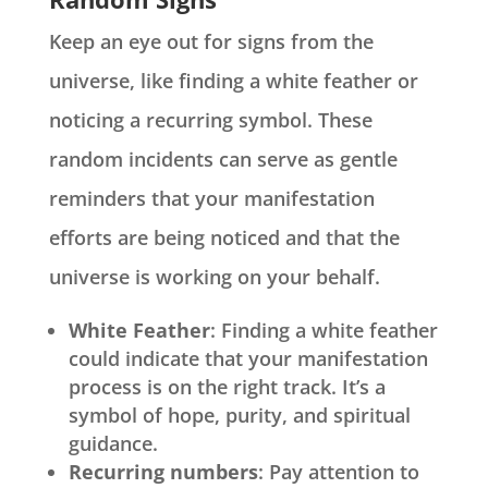
Keep an eye out for signs from the
universe, like finding a white feather or
noticing a recurring symbol. These
random incidents can serve as gentle
reminders that your manifestation
efforts are being noticed and that the
universe is working on your behalf.
White Feather
: Finding a white feather
could indicate that your manifestation
process is on the right track. It’s a
symbol of hope, purity, and spiritual
guidance.
Recurring numbers
: Pay attention to