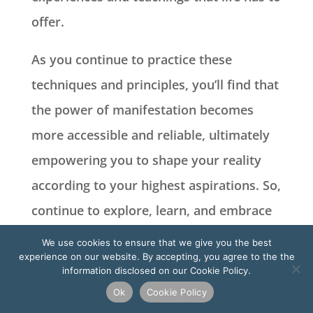
offer.
As you continue to practice these
techniques and principles, you’ll find that
the power of manifestation becomes
more accessible and reliable, ultimately
empowering you to shape your reality
according to your highest aspirations. So,
continue to explore, learn, and embrace
the limitless potential that lies within
We use cookies to ensure that we give you the best
experience on our website. By accepting, you agree to the the
you.
information disclosed on our Cookie Policy.
Ok
Cookie Policy