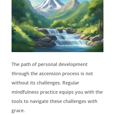
The path of personal development
through the ascension process is not
without its challenges. Regular
mindfulness practice equips you with the
tools to navigate these challenges with
grace.