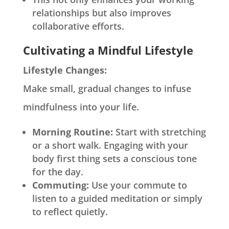
relationships but also improves
collaborative efforts.
Cultivating a Mindful Lifestyle
Lifestyle Changes:
Make small, gradual changes to infuse
mindfulness into your life.
Morning Routine:
Start with stretching
or a short walk. Engaging with your
body first thing sets a conscious tone
for the day.
Commuting:
Use your commute to
listen to a guided meditation or simply
to reflect quietly.