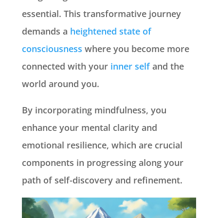
essential. This transformative journey
demands a
heightened state of
consciousness
where you become more
connected with your
inner self
and the
world around you.
By incorporating mindfulness, you
enhance your mental clarity and
emotional resilience, which are crucial
components in progressing along your
path of self-discovery and refinement.