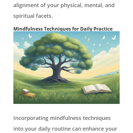
alignment of your physical, mental, and
spiritual facets.
Mindfulness Techniques for Daily Practice
Incorporating mindfulness techniques
into your daily routine can enhance your