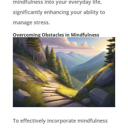
mindfulness into your everyday life,
significantly enhancing your ability to
manage stress.
Overcoming Obstacles in Mindfulness
To effectively incorporate mindfulness