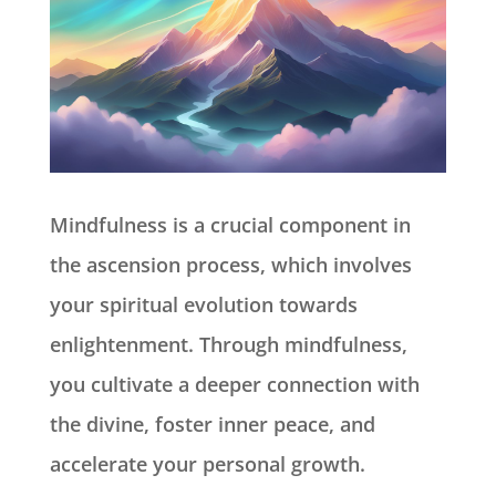
Mindfulness is a crucial component in
the ascension process, which involves
your spiritual evolution towards
enlightenment. Through mindfulness,
you cultivate a deeper connection with
the divine, foster inner peace, and
accelerate your personal growth.