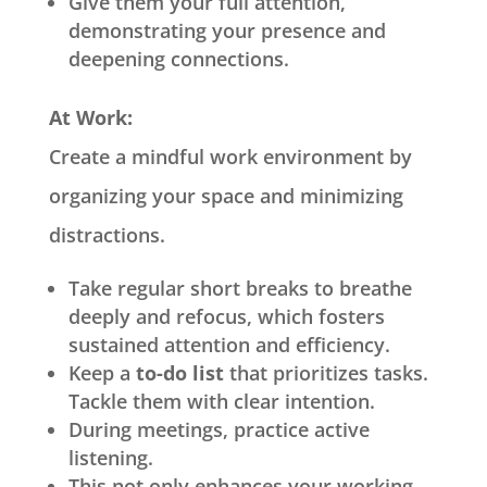
Give them your full attention,
demonstrating your presence and
deepening connections.
At Work:
Create a mindful work environment by
organizing your space and minimizing
distractions.
Take regular short breaks to breathe
deeply and refocus, which fosters
sustained attention and efficiency.
Keep a
to-do list
that prioritizes tasks.
Tackle them with clear intention.
During meetings, practice active
listening.
This not only enhances your working