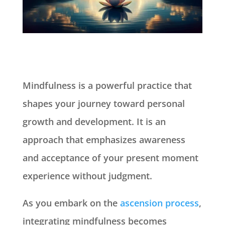
Mindfulness is a powerful practice that
shapes your journey toward personal
growth and development. It is an
approach that emphasizes awareness
and acceptance of your present moment
experience without judgment.
As you embark on the
ascension process
,
integrating mindfulness becomes