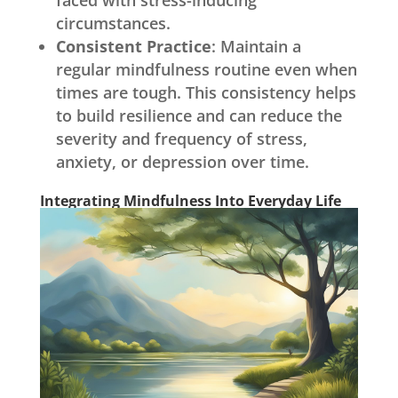
faced with stress-inducing
circumstances.
Consistent Practice
: Maintain a
regular mindfulness routine even when
times are tough. This consistency helps
to build resilience and can reduce the
severity and frequency of stress,
anxiety, or depression over time.
Integrating Mindfulness Into Everyday Life