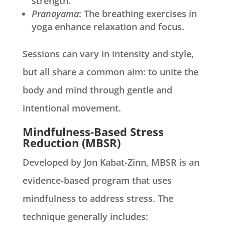
strength.
Pranayama
: The breathing exercises in
yoga enhance relaxation and focus.
Sessions can vary in intensity and style,
but all share a common aim: to unite the
body and mind through gentle and
intentional movement.
Mindfulness-Based Stress
Reduction (MBSR)
Developed by Jon Kabat-Zinn, MBSR is an
evidence-based program that uses
mindfulness to address stress. The
technique generally includes: