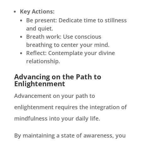
Key Actions:
Be present: Dedicate time to stillness
and quiet.
Breath work: Use conscious
breathing to center your mind.
Reflect: Contemplate your divine
relationship.
Advancing on the Path to
Enlightenment
Advancement on your path to
enlightenment requires the integration of
mindfulness into your daily life.
By maintaining a state of awareness, you