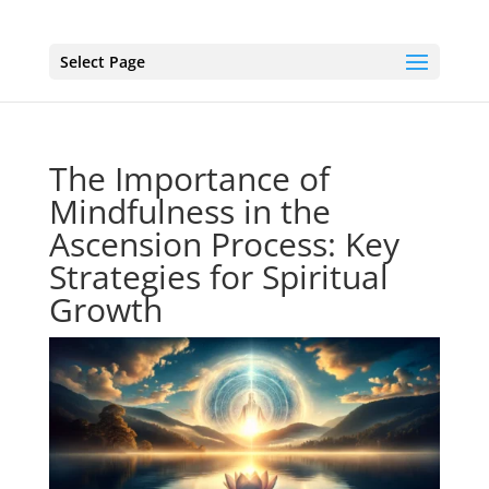
Select Page
The Importance of
Mindfulness in the
Ascension Process: Key
Strategies for Spiritual
Growth