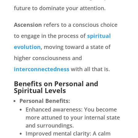
future to dominate your attention.
Ascension
refers to a conscious choice
to engage in the process of
spiritual
evolution
,
moving toward a state of
higher consciousness and
interconnectedness
with all that is.
Benefits on Personal and
Spiritual Levels
Personal Benefits:
Enhanced awareness: You become
more attuned to your internal state
and surroundings.
Improved mental clarity: A calm