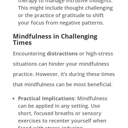
therapy to manage intrusive thoughts.
This might include thought challenging
or the practice of gratitude to shift
your focus from negative patterns.
Mindfulness in Challenging
Times
Encountering
distractions
or high-stress
situations can hinder your mindfulness
practice. However, it’s during these times
that mindfulness can be most beneficial.
Practical Implications
: Mindfulness
can be applied in any setting. Use
short, focused breaths or sensory
exercises to recenter yourself when