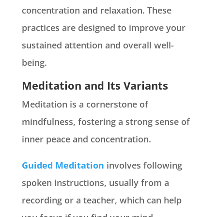
concentration and relaxation. These
practices are designed to improve your
sustained attention and overall well-
being.
Meditation and Its Variants
Meditation is a cornerstone of
mindfulness, fostering a strong sense of
inner peace and concentration.
Guided Meditation
involves following
spoken instructions, usually from a
recording or a teacher, which can help