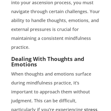
into your ascension process, you must
navigate through certain challenges. Your
ability to handle thoughts, emotions, and
external pressures is crucial for
maintaining a consistent mindfulness
practice.
Dealing With Thoughts and
Emotions
When thoughts and emotions surface
during mindfulness practice, it’s
important to approach them without
judgment. This can be difficult,
particularly if you’re experiencing
stress
,