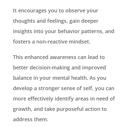
It encourages you to observe your
thoughts and feelings, gain deeper
insights into your behavior patterns, and
fosters a non-reactive mindset.
This enhanced awareness can lead to
better decision-making and improved
balance in your mental health. As you
develop a stronger sense of self, you can
more effectively identify areas in need of
growth, and take purposeful action to
address them.