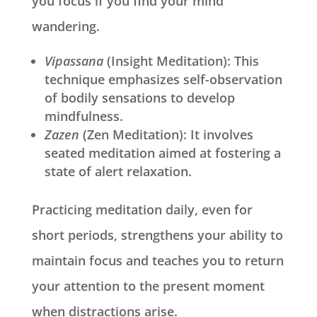
you focus if you find your mind
wandering.
Vipassana
(Insight Meditation): This
technique emphasizes self-observation
of bodily sensations to develop
mindfulness.
Zazen
(Zen Meditation): It involves
seated meditation aimed at fostering a
state of alert relaxation.
Practicing meditation daily, even for
short periods, strengthens your ability to
maintain focus and teaches you to return
your attention to the present moment
when distractions arise.