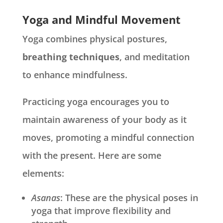
Yoga and Mindful Movement
Yoga combines physical postures,
breathing techniques
, and meditation
to enhance mindfulness.
Practicing yoga encourages you to
maintain awareness of your body as it
moves, promoting a mindful connection
with the present. Here are some
elements:
Asanas
: These are the physical poses in
yoga that improve flexibility and