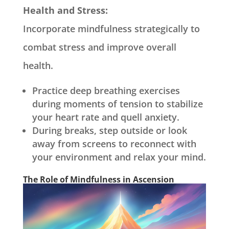
Health and Stress:
Incorporate mindfulness strategically to
combat stress and improve overall
health.
Practice deep breathing exercises
during moments of tension to stabilize
your heart rate and quell anxiety.
During breaks, step outside or look
away from screens to reconnect with
your environment and relax your mind.
The Role of Mindfulness in Ascension