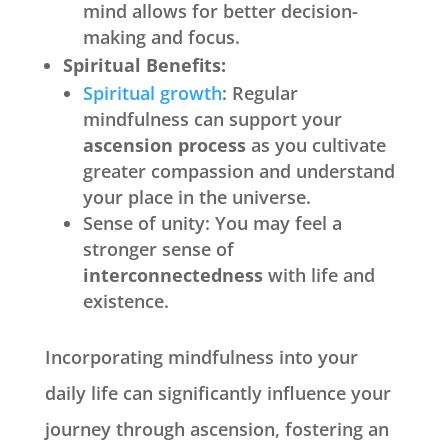
mind allows for better decision-
making and focus.
Spiritual Benefits:
Spiritual growth
: Regular
mindfulness can support your
ascension process
as you cultivate
greater compassion and understand
your place in the universe.
Sense of unity: You may feel a
stronger sense of
interconnectedness
with life and
existence.
Incorporating mindfulness into your
daily life can significantly influence your
journey through ascension, fostering an