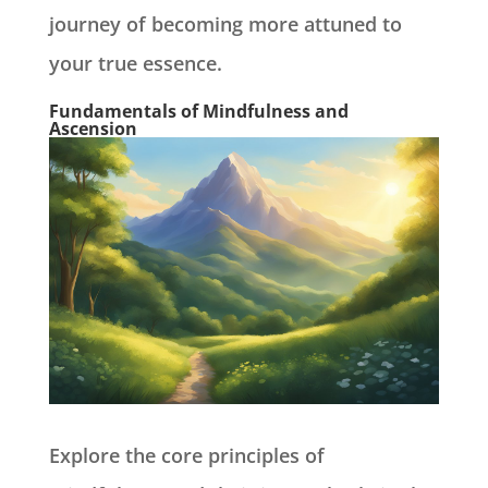
journey of becoming more attuned to
your true essence.
Fundamentals of Mindfulness and
Ascension
Explore the core principles of