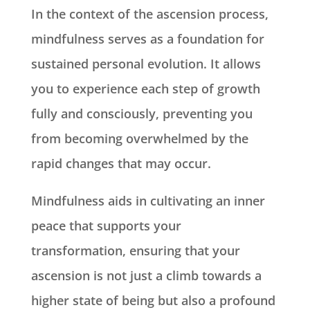
In the context of the ascension process,
mindfulness serves as a foundation for
sustained personal evolution. It allows
you to experience each step of growth
fully and consciously, preventing you
from becoming overwhelmed by the
rapid changes that may occur.
Mindfulness aids in cultivating an inner
peace that supports your
transformation, ensuring that your
ascension is not just a climb towards a
higher state of being but also a profound