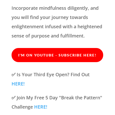
Incorporate mindfulness diligently, and
you will find your journey towards
enlightenment infused with a heightened
sense of purpose and fulfillment.
I'M ON YOUTUBE - SUBSCRIBE HERE!
✅ Is Your Third Eye Open? Find Out
HERE!
✅ Join My Free 5 Day "Break the Pattern"
Challenge
HERE!