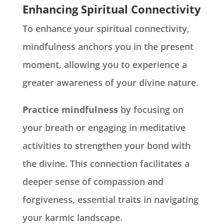
Enhancing Spiritual Connectivity
To enhance your spiritual connectivity,
mindfulness anchors you in the present
moment, allowing you to experience a
greater awareness of your divine nature.
Practice mindfulness
by focusing on
your breath or engaging in meditative
activities to strengthen your bond with
the divine. This connection facilitates a
deeper sense of compassion and
forgiveness, essential traits in navigating
your karmic landscape.