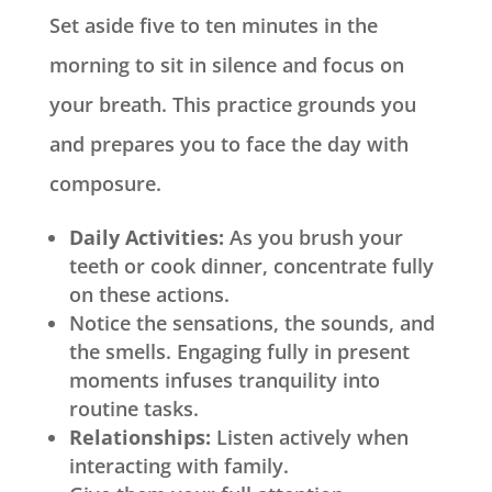
Set aside five to ten minutes in the
morning to sit in silence and focus on
your breath. This practice grounds you
and prepares you to face the day with
composure.
Daily Activities:
As you brush your
teeth or cook dinner, concentrate fully
on these actions.
Notice the sensations, the sounds, and
the smells. Engaging fully in present
moments infuses tranquility into
routine tasks.
Relationships:
Listen actively when
interacting with family.