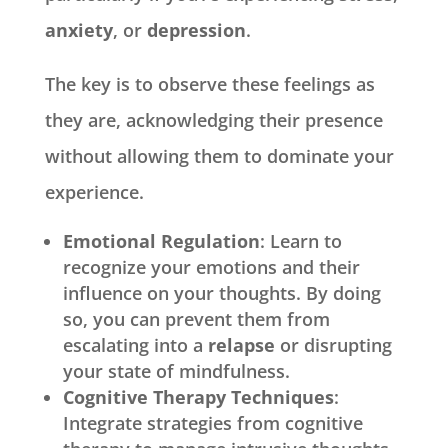
anxiety
, or
depression
.
The key is to observe these feelings as
they are, acknowledging their presence
without allowing them to dominate your
experience.
Emotional Regulation
: Learn to
recognize your emotions and their
influence on your thoughts. By doing
so, you can prevent them from
escalating into a
relapse
or disrupting
your state of mindfulness.
Cognitive Therapy Techniques
:
Integrate strategies from cognitive