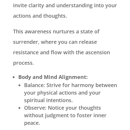
invite clarity and understanding into your
actions and thoughts.
This awareness nurtures a state of
surrender, where you can release
resistance and flow with the ascension
process.
Body and Mind Alignment:
Balance: Strive for harmony between
your physical actions and your
spiritual intentions.
Observe: Notice your thoughts
without judgment to foster inner
peace.