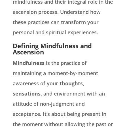
mindfulness and their integral role in the
ascension process. Understand how
these practices can transform your
personal and spiritual experiences.
Defining Mindfulness and
Ascension
Mindfulness
is the practice of
maintaining a moment-by-moment
awareness of your
thoughts,
sensations,
and environment with an
attitude of non-judgment and
acceptance. It’s about being present in
the moment without allowing the past or