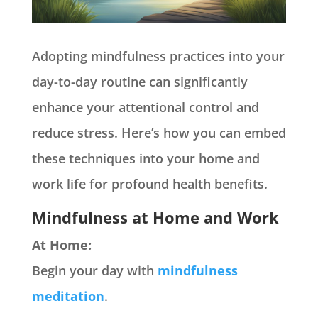
Adopting mindfulness practices into your
day-to-day routine can significantly
enhance your attentional control and
reduce stress. Here’s how you can embed
these techniques into your home and
work life for profound health benefits.
Mindfulness at Home and Work
At Home:
Begin your day with
mindfulness
meditation
.