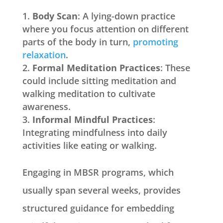
Body Scan
: A lying-down practice
where you focus attention on different
parts of the body in turn,
promoting
relaxation
.
Formal Meditation Practices
: These
could include sitting meditation and
walking meditation to cultivate
awareness.
Informal Mindful Practices
:
Integrating mindfulness into daily
activities like eating or walking.
Engaging in MBSR programs, which
usually span several weeks, provides
structured guidance for embedding