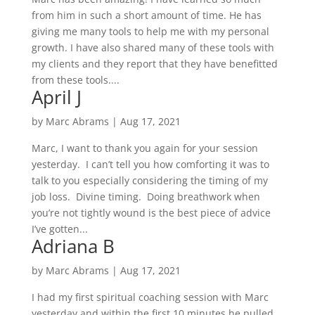
from him in such a short amount of time. He has
giving me many tools to help me with my personal
growth. I have also shared many of these tools with
my clients and they report that they have benefitted
from these tools....
April J
by
Marc Abrams
|
Aug 17, 2021
Marc, I want to thank you again for your session
yesterday. I can’t tell you how comforting it was to
talk to you especially considering the timing of my
job loss. Divine timing. Doing breathwork when
you’re not tightly wound is the best piece of advice
I’ve gotten...
Adriana B
by
Marc Abrams
|
Aug 17, 2021
I had my first spiritual coaching session with Marc
yesterday and within the first 10 minutes he pulled