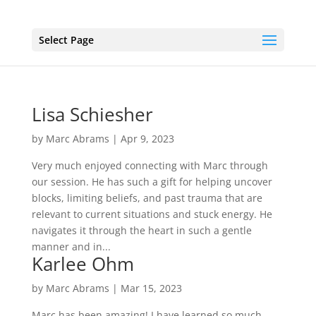
Select Page
Lisa Schiesher
by
Marc Abrams
|
Apr 9, 2023
Very much enjoyed connecting with Marc through
our session. He has such a gift for helping uncover
blocks, limiting beliefs, and past trauma that are
relevant to current situations and stuck energy. He
navigates it through the heart in such a gentle
manner and in...
Karlee Ohm
by
Marc Abrams
|
Mar 15, 2023
Marc has been amazing! I have learned so much