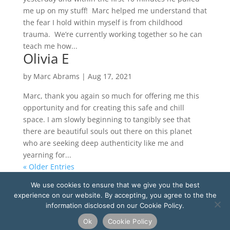
me up on my stuff! Marc helped me understand that
the fear I hold within myself is from childhood
trauma. We’re currently working together so he can
teach me how...
Olivia E
by
Marc Abrams
|
Aug 17, 2021
Marc, thank you again so much for offering me this
opportunity and for creating this safe and chill
space. I am slowly beginning to tangibly see that
there are beautiful souls out there on this planet
who are seeking deep authenticity like me and
yearning for...
« Older Entries
We use cookies to ensure that we give you the best
Copyright ©
2026
Marc Abrams Academy LLC d/b/a
experience on our website. By accepting, you agree to the the
Soul Integration Coach. All rights reserved.
information disclosed on our Cookie Policy.
Privacy Policy
-
Terms and Conditions
-
Cookie Policy
-
Legal
Ok
Cookie Policy